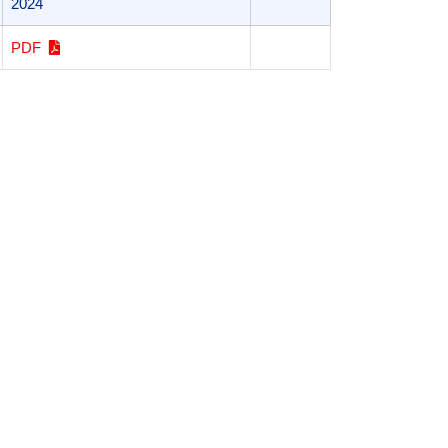
2024
PDF