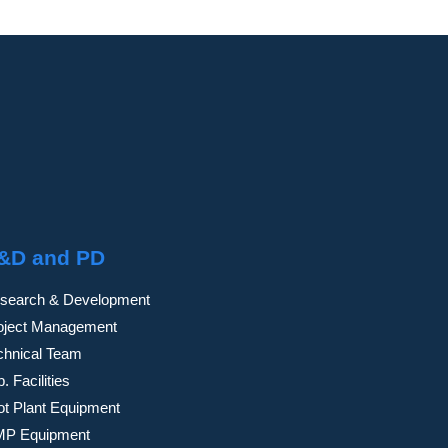
&D and PD
search & Development
oject Management
chnical Team
. Facilities
lot Plant Equipment
P Equipment