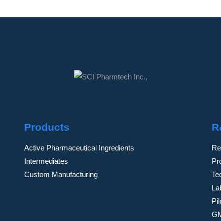
Products
R
Active Pharmaceutical Ingredients
Re
Intermediates
Pr
Custom Manufacturing
Te
Lab
Pi
GM