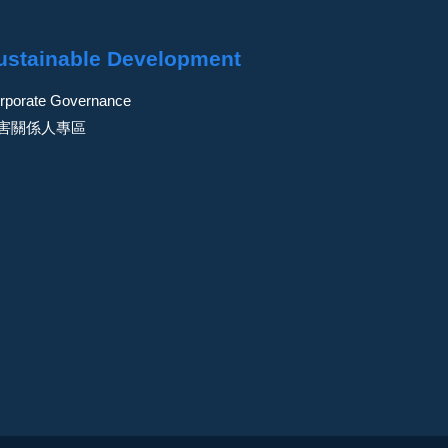
ustainable Development
rporate Governance
害關係人專區