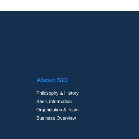
About SCI
Philosophy & History
Basic Information
Organization & Team
Business Overview