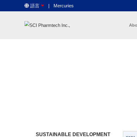
語言
Mercuries
Abo
SUSTAINABLE DEVELOPMENT