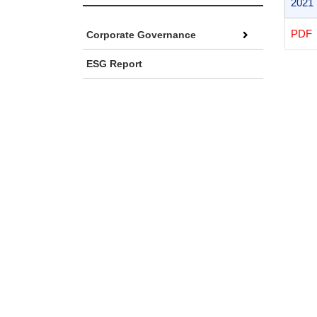
2021
PD
Corporate Governance
ESG Report