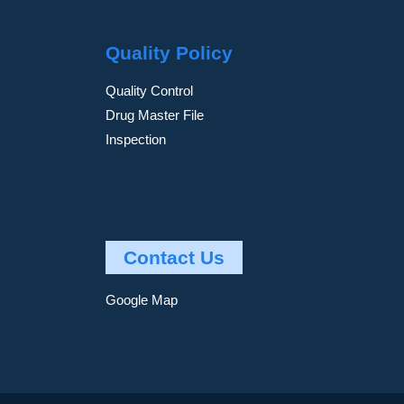
Quality Policy
Quality Control
Drug Master File
Inspection
Contact Us
Google Map