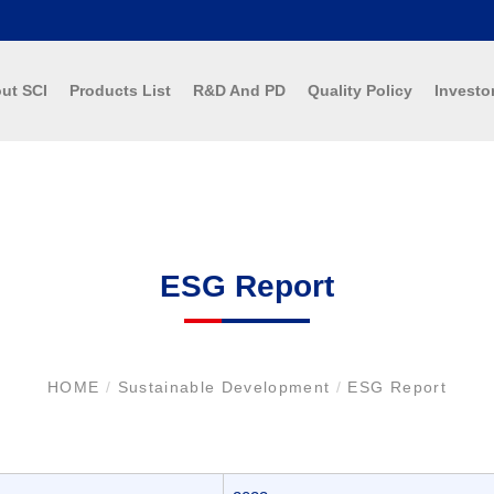
ut SCI
Products List
R&D And PD
Quality Policy
Investo
ESG Report
HOME
/
Sustainable Development
/
ESG Report