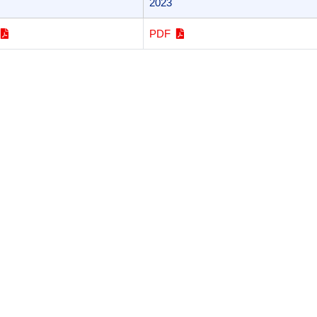
2023
F
PDF