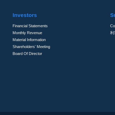
Investors
S
Financial Statements
Co
Monthly Revenue
利
Material Information
Shareholders' Meeting
Board Of Director