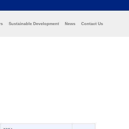
rs
Sustainable Development
News
Contact Us