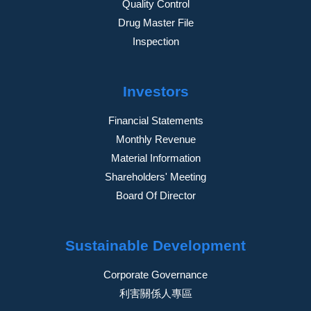
Quality Control
Drug Master File
Inspection
Investors
Financial Statements
Monthly Revenue
Material Information
Shareholders' Meeting
Board Of Director
Sustainable Development
Corporate Governance
利害關係人專區