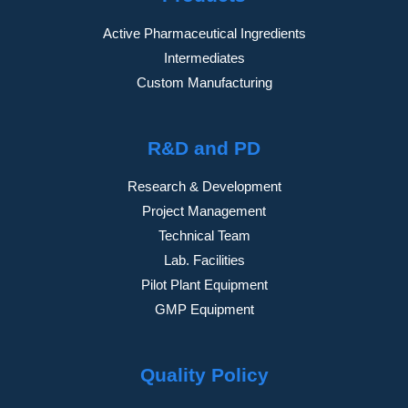
Active Pharmaceutical Ingredients
Intermediates
Custom Manufacturing
R&D and PD
Research & Development
Project Management
Technical Team
Lab. Facilities
Pilot Plant Equipment
GMP Equipment
Quality Policy