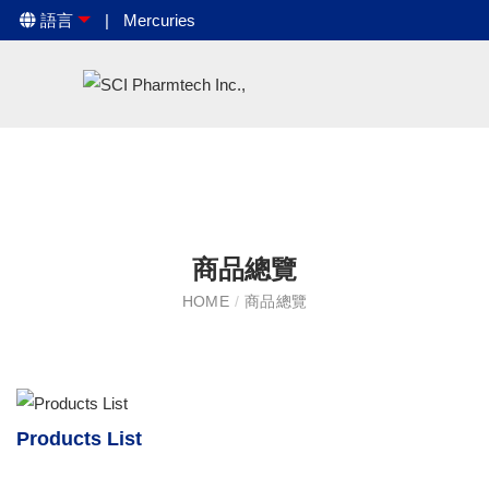
語言
Mercuries
商品總覽
HOME
/
商品總覽
Products List