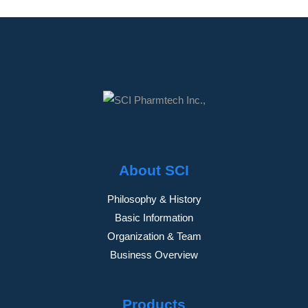
About SCI
Philosophy & History
Basic Information
Organization & Team
Business Overview
Products