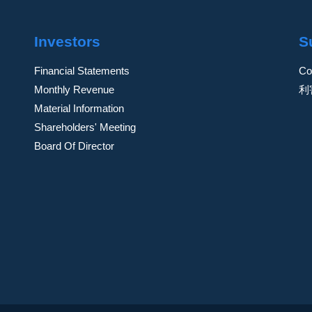
Investors
S
Financial Statements
Co
Monthly Revenue
利
Material Information
Shareholders' Meeting
Board Of Director