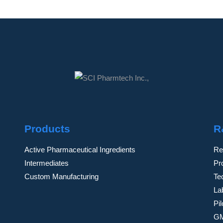
Products
R
Active Pharmaceutical Ingredients
Re
Intermediates
Pr
Custom Manufacturing
Te
Lab
Pi
GM