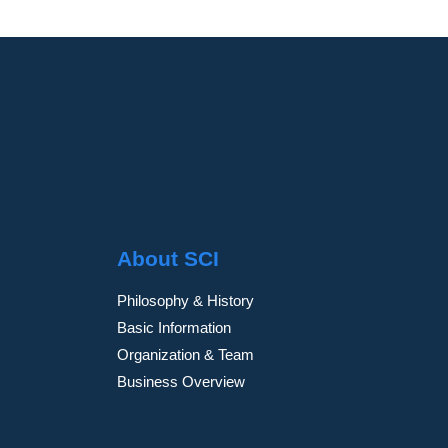
About SCI
Philosophy & History
Basic Information
Organization & Team
Business Overview