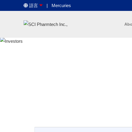
語言
Mercuries
Abo