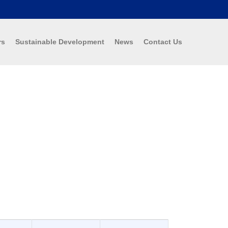
rs
Sustainable Development
News
Contact Us