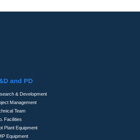
&D and PD
search & Development
oject Management
chnical Team
. Facilities
lot Plant Equipment
P Equipment