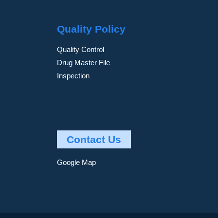
Quality Policy
Quality Control
Drug Master File
Inspection
Contact Us
Google Map