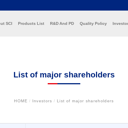
ut SCI
Products List
R&D And PD
Quality Policy
Investo
List of major shareholders
HOME
/
Investors
/
List of major shareholders