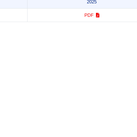
2025
PDF