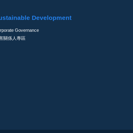
ustainable Development
rporate Governance
害關係人專區