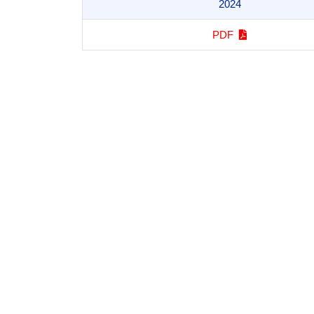
2024
PDF