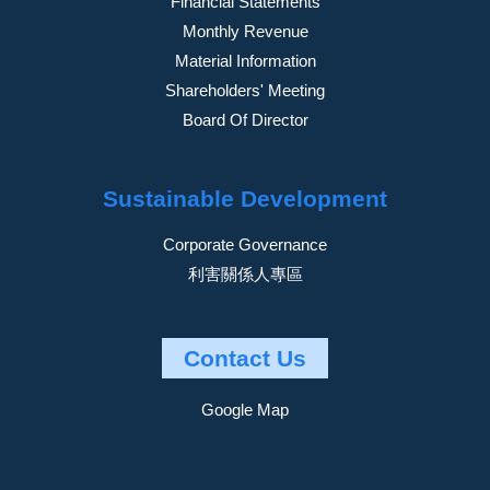
Financial Statements
Monthly Revenue
Material Information
Shareholders' Meeting
Board Of Director
Sustainable Development
Corporate Governance
利害關係人專區
Contact Us
Google Map