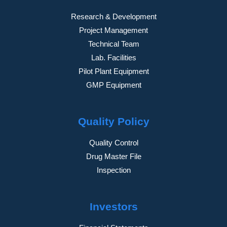
Research & Development
Project Management
Technical Team
Lab. Facilities
Pilot Plant Equipment
GMP Equipment
Quality Policy
Quality Control
Drug Master File
Inspection
Investors