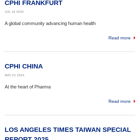
CPHI FRANKFURT
JUL 18 2025
A global community advancing human health
Read more
CPHI CHINA
MAY 01 2024
At the heart of Pharma
Read more
LOS ANGELES TIMES TAIWAN SPECIAL
REPORT 2025