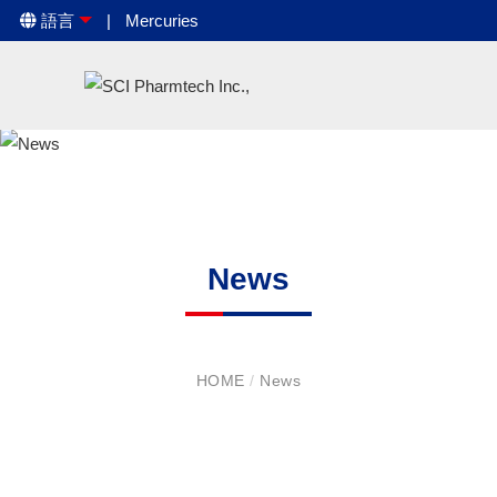
語言
Mercuries
News
HOME
/
News