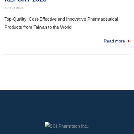
APR 21 2025
Top-Quality, Cost-Effective and Innovative Pharmaceutical
Products from Taiwan to the World
Read more