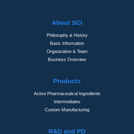
About SCI
Philosophy & History
Basic Information
Organization & Team
Business Overview
Products
Active Pharmaceutical Ingredients
Intermediates
Custom Manufacturing
R&D and PD