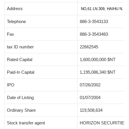
Address
NO,61 LN.309, HAIHU N. 
Telephone
886-3-3543133
Fax
886-3-3543483
tax ID number
22662545
Rated Capital
1,600,000,000 $NT
Paid-In Capital
1,195,086,340 $NT
IPO
07/26/2002
Date of Listing
01/07/2004
Ordinary Share
119,508,634
Stock transfer agent
HORIZON SECURITIES C