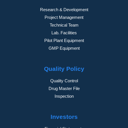
Research & Development
Project Management
Technical Team
Lab. Facilities
Pilot Plant Equipment
GMP Equipment
Quality Policy
Quality Control
Drug Master File
Inspection
Investors