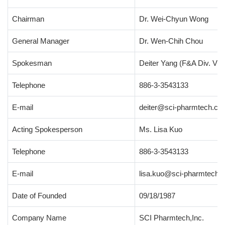
Chairman
Dr. Wei-Chyun Wong
General Manager
Dr. Wen-Chih Chou
Spokesman
Deiter Yang (F&A Div. Vic
Telephone
886-3-3543133
E-mail
deiter@sci-pharmtech.co
Acting Spokesperson
Ms. Lisa Kuo
Telephone
886-3-3543133
E-mail
lisa.kuo@sci-pharmtech.
Date of Founded
09/18/1987
Company Name
SCI Pharmtech,Inc.