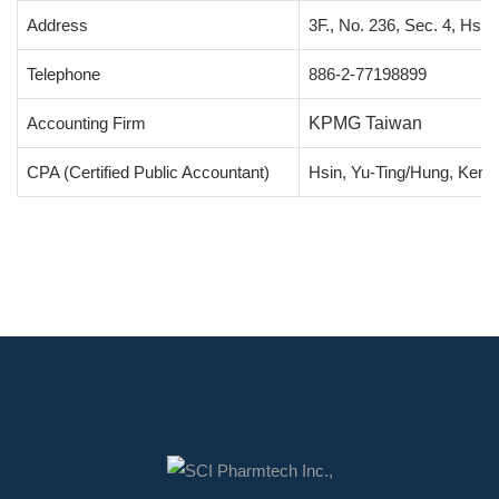
Address
3F., No. 236, Sec. 4, Hsin
Telephone
886-2-77198899
Accounting Firm
KPMG Taiwan
CPA (Certified Public Accountant)
Hsin, Yu-Ting/Hung, Keng