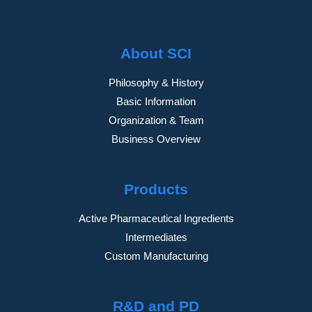
About SCI
Philosophy & History
Basic Information
Organization & Team
Business Overview
Products
Active Pharmaceutical Ingredients
Intermediates
Custom Manufacturing
R&D and PD