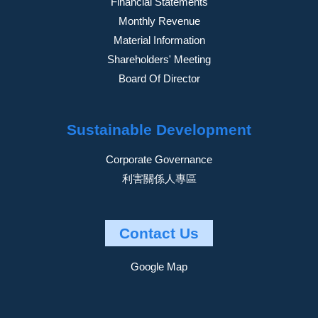
Financial Statements
Monthly Revenue
Material Information
Shareholders' Meeting
Board Of Director
Sustainable Development
Corporate Governance
利害關係人專區
Contact Us
Google Map