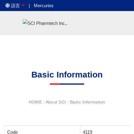
語言
Mercuries
Basic Information
HOME
/
About SCI
/
Basic Information
Code
4119