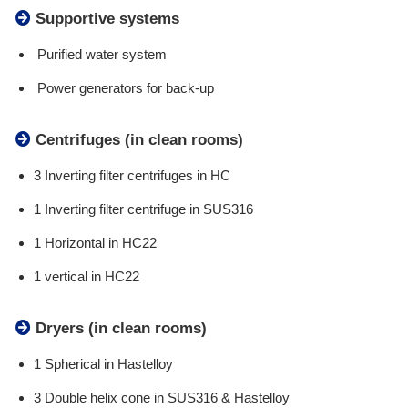
Supportive systems
Purified water system
Power generators for back-up
Centrifuges (in clean rooms)
3 Inverting filter centrifuges in HC
1 Inverting filter centrifuge in SUS316
1 Horizontal in HC22
1 vertical in HC22
Dryers (in clean rooms)
1 Spherical in Hastelloy
3 Double helix cone in SUS316 & Hastelloy