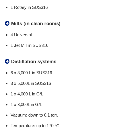
1 Rotary in SUS316
Mills (in clean rooms)
4 Universal
1 Jet Mill in SUS316
Distillation systems
6 x 8,000 L in SUS316
3 x 5,000L in SUS316
1 x 4,000 L in G/L
1 x 3,000L in G/L
Vacuum: down to 0.1 torr.
Temperature: up to 170 ℃