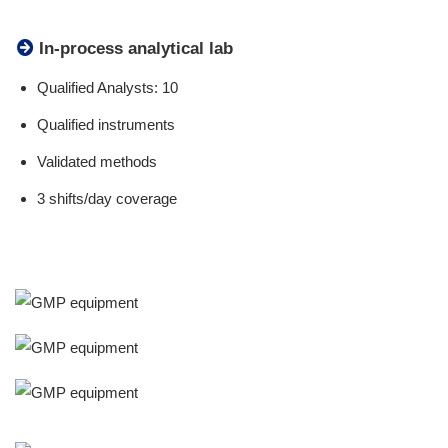
In-process analytical lab
Qualified Analysts: 10
Qualified instruments
Validated methods
3 shifts/day coverage