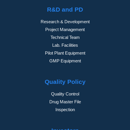
R&D and PD
Research & Development
Project Management
Technical Team
Lab. Facilities
Pilot Plant Equipment
GMP Equipment
Quality Policy
Quality Control
Drug Master File
Inspection