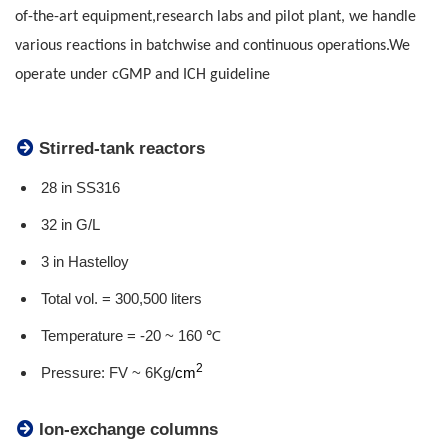
of-the-art equipment,
research labs and pilot plant, we handle
various reactions in batchwise and continuous operations.
We
operate under cGMP and ICH guideline
Stirred-tank reactors
28 in SS316
32 in G/L
3 in Hastelloy
Total vol. = 300,500 liters
Temperature = -20 ~ 160 ℃
2
Pressure: FV ~ 6Kg/
cm
Ion-exchange columns