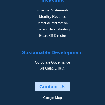
Investors
Financial Statements
Monthly Revenue
Material Information
Shareholders' Meeting
Board Of Director
Sustainable Development
Corporate Governance
利害關係人專區
Contact Us
Google Map