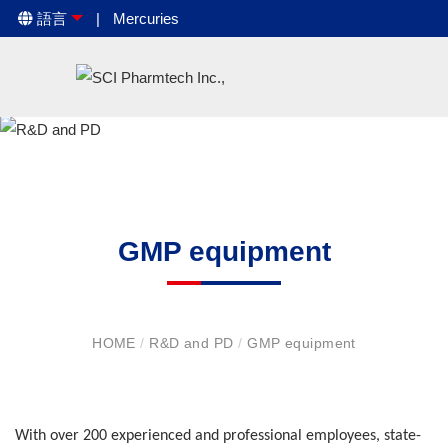
語言
Mercuries
GMP equipment
HOME
/
R&D and PD
/
GMP equipment
With over 200 experienced and professional employees, state-