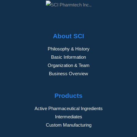
About SCI
Philosophy & History
Basic Information
Organization & Team
Business Overview
Products
Active Pharmaceutical Ingredients
Intermediates
Custom Manufacturing