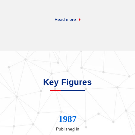
Read more
Key Figures
1987
Published in