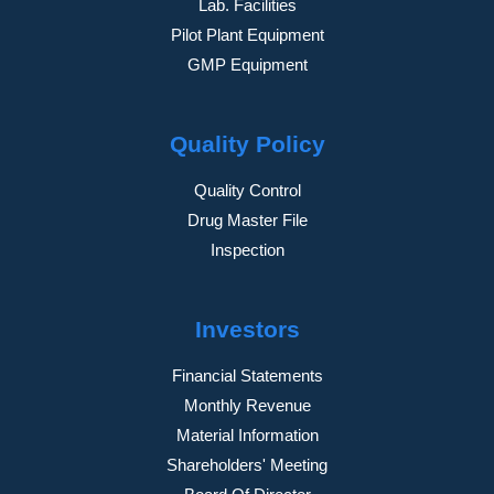
Lab. Facilities
Pilot Plant Equipment
GMP Equipment
Quality Policy
Quality Control
Drug Master File
Inspection
Investors
Financial Statements
Monthly Revenue
Material Information
Shareholders' Meeting