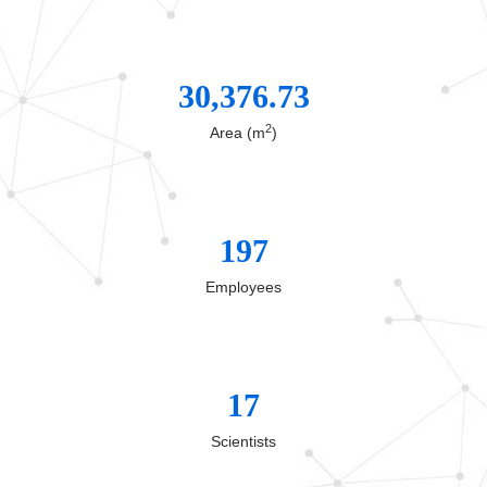
30,376.73
2
Area (m
)
197
Employees
17
Scientists