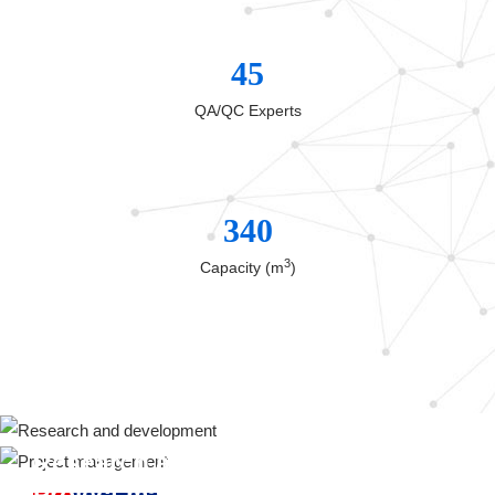
45
QA/QC Experts
340
3
Capacity (m
)
Research and development
Project management