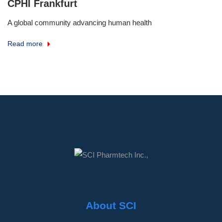
CPHI Frankfurt
A global community advancing human health
Read more
About SCI