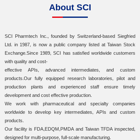
About SCI
SCI Pharmtech Inc., founded by Switzerland-based Siegfried
Ltd. in 1987, is now a public company listed at Taiwan Stock
Exchange.Since 1989, SCI has satisfied worldwide customers
with quality and cost-
effective APIs, advanced intermediates, and custom
products.Our fully equipped research laboratories, pilot and
production plants and experienced staff ensure timely
development and cost effective production.
We work with pharmaceutical and specialty companies
worldwide to develop key intermediates, APIs and custom
products.
Our facility is FDA,EDQM,PMDA and Taiwan TFDA inspected,
designed for multi-purpose, full-scale manufacturing.