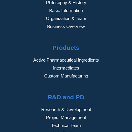
Philosophy & History
Basic Information
Organization & Team
Business Overview
Products
Active Pharmaceutical Ingredients
Intermediates
Custom Manufacturing
R&D and PD
Research & Development
Project Management
Technical Team