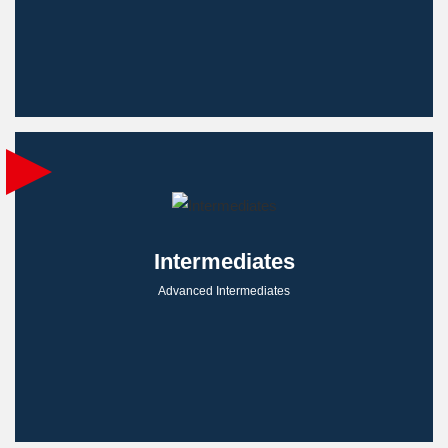
Intermediates
Advanced Intermediates