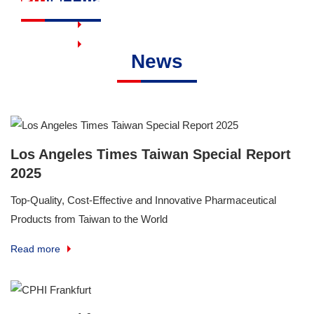
Read more
Read more
News
Los Angeles Times Taiwan Special Report
2025
Top-Quality, Cost-Effective and Innovative Pharmaceutical
Products from Taiwan to the World
Read more