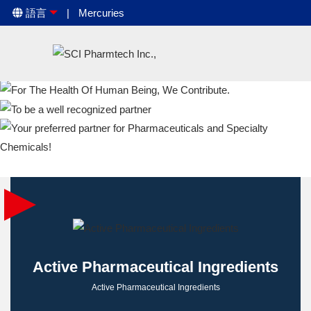
語言
Mercuries
Active Pharmaceutical Ingredients
Active Pharmaceutical Ingredients