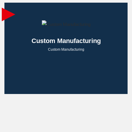
Custom Manufacturing
Custom Manufacturing